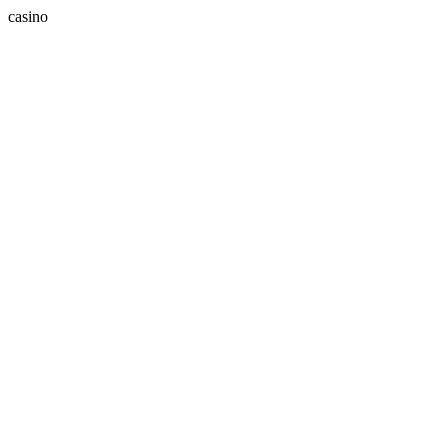
casino